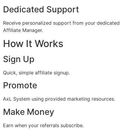
Dedicated Support
Receive personalized support from your dedicated
Affiliate Manager.
How It Works
Sign Up
Quick, simple affiliate signup.
Promote
AxL System using provided marketing resources.
Make Money
Earn when your referrals subscribe.