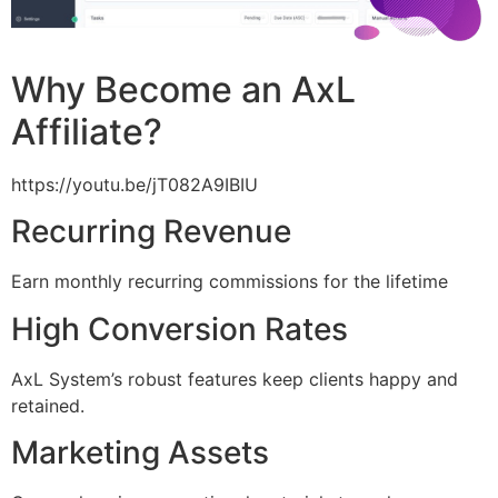
Why Become an AxL
Affiliate?
https://youtu.be/jT082A9IBIU
Recurring Revenue
Earn monthly recurring commissions for the lifetime
High Conversion Rates
AxL System’s robust features keep clients happy and
retained.
Marketing Assets