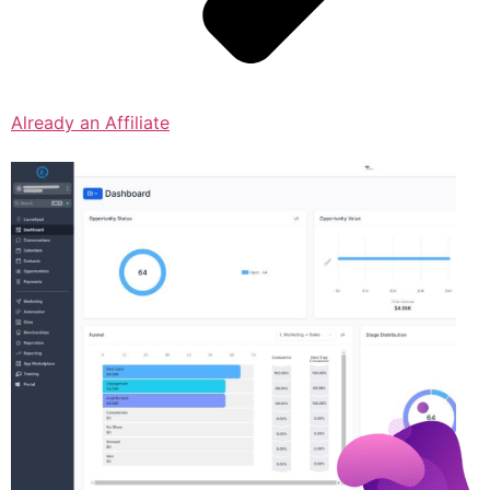
Already an Affiliate