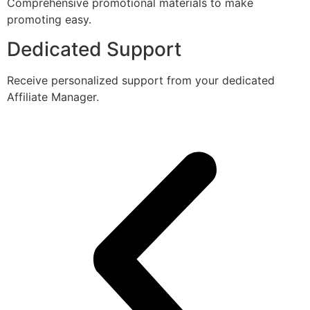
Comprehensive promotional materials to make
promoting easy.
Dedicated Support
Receive personalized support from your dedicated
Affiliate Manager.