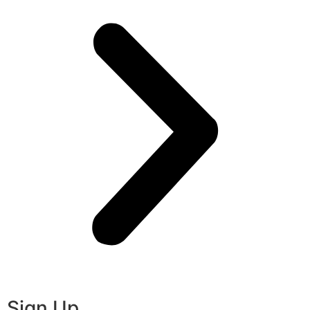
Sign Up