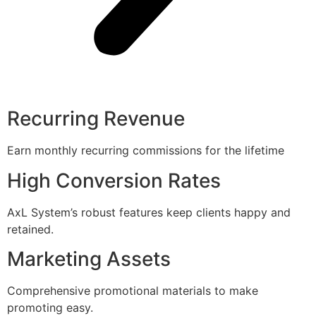
Recurring Revenue
Earn monthly recurring commissions for the lifetime
High Conversion Rates
AxL System’s robust features keep clients happy and
retained.
Marketing Assets
Comprehensive promotional materials to make
promoting easy.