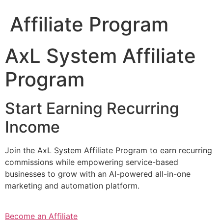
Affiliate Program
AxL System Affiliate
Program
Start Earning Recurring
Income
Join the AxL System Affiliate Program to earn recurring
commissions while empowering service-based
businesses to grow with an AI-powered all-in-one
marketing and automation platform.
Become an Affiliate