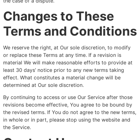
the case of a dispute.
Changes to These
Terms and Conditions
We reserve the right, at Our sole discretion, to modify
or replace these Terms at any time. If a revision is
material We will make reasonable efforts to provide at
least 30 days’ notice prior to any new terms taking
effect. What constitutes a material change will be
determined at Our sole discretion.
By continuing to access or use Our Service after those
revisions become effective, You agree to be bound by
the revised terms. If You do not agree to the new terms,
in whole or in part, please stop using the website and
the Service.