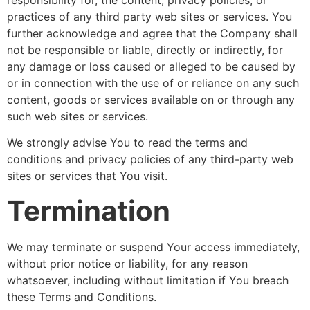
practices of any third party web sites or services. You
further acknowledge and agree that the Company shall
not be responsible or liable, directly or indirectly, for
any damage or loss caused or alleged to be caused by
or in connection with the use of or reliance on any such
content, goods or services available on or through any
such web sites or services.
We strongly advise You to read the terms and
conditions and privacy policies of any third-party web
sites or services that You visit.
Termination
We may terminate or suspend Your access immediately,
without prior notice or liability, for any reason
whatsoever, including without limitation if You breach
these Terms and Conditions.