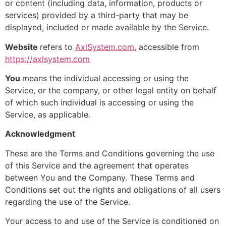
or content (including data, information, products or
services) provided by a third-party that may be
displayed, included or made available by the Service.
Website
refers to
AxlSystem.com
, accessible from
https://axlsystem.com
You
means the individual accessing or using the
Service, or the company, or other legal entity on behalf
of which such individual is accessing or using the
Service, as applicable.
Acknowledgment
These are the Terms and Conditions governing the use
of this Service and the agreement that operates
between You and the Company. These Terms and
Conditions set out the rights and obligations of all users
regarding the use of the Service.
Your access to and use of the Service is conditioned on