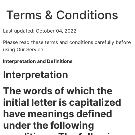
Terms & Conditions
Last updated: October 04, 2022
Please read these terms and conditions carefully before
using Our Service.
Interpretation and Definitions
Interpretation
The words of which the
initial letter is capitalized
have meanings defined
under the following