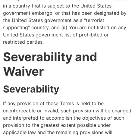
in a country that is subject to the United States
government embargo, or that has been designated by
the United States government as a “terrorist
supporting” country, and (ii) You are not listed on any
United States government list of prohibited or
restricted parties.
Severability and
Waiver
Severability
If any provision of these Terms is held to be
unenforceable or invalid, such provision will be changed
and interpreted to accomplish the objectives of such
provision to the greatest extent possible under
applicable law and the remaining provisions will