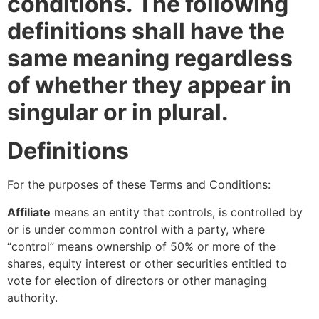
conditions. The following
definitions shall have the
same meaning regardless
of whether they appear in
singular or in plural.
Definitions
For the purposes of these Terms and Conditions:
Affiliate
means an entity that controls, is controlled by
or is under common control with a party, where
“control” means ownership of 50% or more of the
shares, equity interest or other securities entitled to
vote for election of directors or other managing
authority.