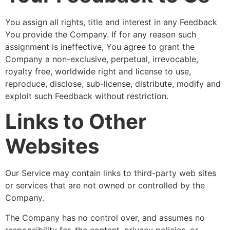
You assign all rights, title and interest in any Feedback
You provide the Company. If for any reason such
assignment is ineffective, You agree to grant the
Company a non-exclusive, perpetual, irrevocable,
royalty free, worldwide right and license to use,
reproduce, disclose, sub-license, distribute, modify and
exploit such Feedback without restriction.
Links to Other
Websites
Our Service may contain links to third-party web sites
or services that are not owned or controlled by the
Company.
The Company has no control over, and assumes no
responsibility for, the content, privacy policies, or