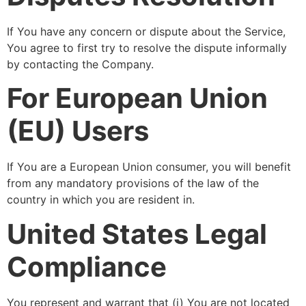
If You have any concern or dispute about the Service,
You agree to first try to resolve the dispute informally
by contacting the Company.
For European Union
(EU) Users
If You are a European Union consumer, you will benefit
from any mandatory provisions of the law of the
country in which you are resident in.
United States Legal
Compliance
You represent and warrant that (i) You are not located