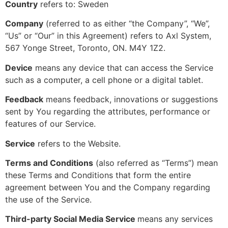
Country
refers to: Sweden
Company
(referred to as either “the Company”, “We”,
“Us” or “Our” in this Agreement) refers to Axl System,
567 Yonge Street, Toronto, ON. M4Y 1Z2.
Device
means any device that can access the Service
such as a computer, a cell phone or a digital tablet.
Feedback
means feedback, innovations or suggestions
sent by You regarding the attributes, performance or
features of our Service.
Service
refers to the Website.
Terms and Conditions
(also referred as “Terms”) mean
these Terms and Conditions that form the entire
agreement between You and the Company regarding
the use of the Service.
Third-party Social Media Service
means any services