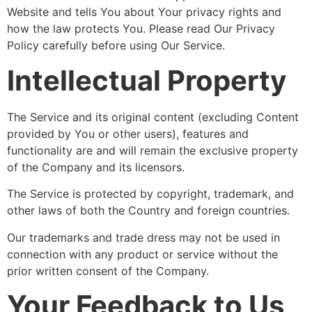
Website and tells You about Your privacy rights and
how the law protects You. Please read Our Privacy
Policy carefully before using Our Service.
Intellectual Property
The Service and its original content (excluding Content
provided by You or other users), features and
functionality are and will remain the exclusive property
of the Company and its licensors.
The Service is protected by copyright, trademark, and
other laws of both the Country and foreign countries.
Our trademarks and trade dress may not be used in
connection with any product or service without the
prior written consent of the Company.
Your Feedback to Us