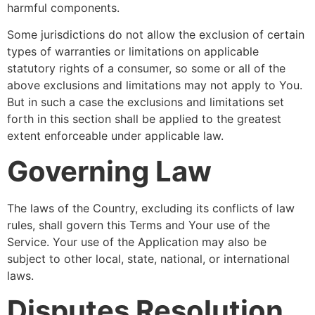
harmful components.
Some jurisdictions do not allow the exclusion of certain
types of warranties or limitations on applicable
statutory rights of a consumer, so some or all of the
above exclusions and limitations may not apply to You.
But in such a case the exclusions and limitations set
forth in this section shall be applied to the greatest
extent enforceable under applicable law.
Governing Law
The laws of the Country, excluding its conflicts of law
rules, shall govern this Terms and Your use of the
Service. Your use of the Application may also be
subject to other local, state, national, or international
laws.
Disputes Resolution