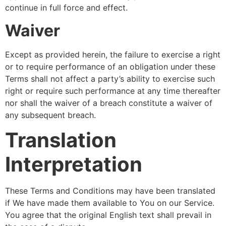
continue in full force and effect.
Waiver
Except as provided herein, the failure to exercise a right
or to require performance of an obligation under these
Terms shall not affect a party’s ability to exercise such
right or require such performance at any time thereafter
nor shall the waiver of a breach constitute a waiver of
any subsequent breach.
Translation
Interpretation
These Terms and Conditions may have been translated
if We have made them available to You on our Service.
You agree that the original English text shall prevail in