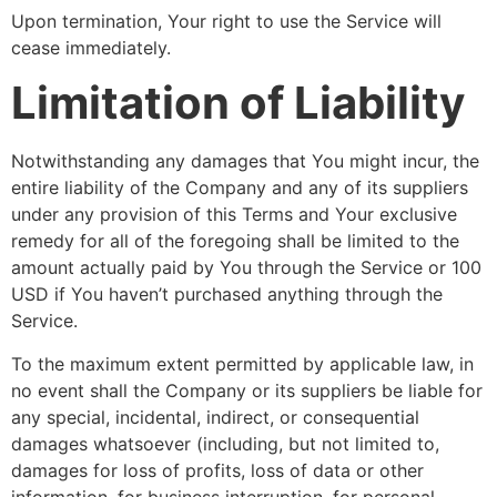
Upon termination, Your right to use the Service will
cease immediately.
Limitation of Liability
Notwithstanding any damages that You might incur, the
entire liability of the Company and any of its suppliers
under any provision of this Terms and Your exclusive
remedy for all of the foregoing shall be limited to the
amount actually paid by You through the Service or 100
USD if You haven’t purchased anything through the
Service.
To the maximum extent permitted by applicable law, in
no event shall the Company or its suppliers be liable for
any special, incidental, indirect, or consequential
damages whatsoever (including, but not limited to,
damages for loss of profits, loss of data or other
information, for business interruption, for personal