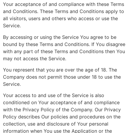
Your acceptance of and compliance with these Terms
and Conditions. These Terms and Conditions apply to
all visitors, users and others who access or use the
Service.
By accessing or using the Service You agree to be
bound by these Terms and Conditions. If You disagree
with any part of these Terms and Conditions then You
may not access the Service.
You represent that you are over the age of 18. The
Company does not permit those under 18 to use the
Service.
Your access to and use of the Service is also
conditioned on Your acceptance of and compliance
with the Privacy Policy of the Company. Our Privacy
Policy describes Our policies and procedures on the
collection, use and disclosure of Your personal
information when You use the Application or the