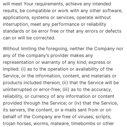
will meet Your requirements, achieve any intended
results, be compatible or work with any other software,
applications, systems or services, operate without
interruption, meet any performance or reliability
standards or be error free or that any errors or defects
can or will be corrected.
Without limiting the foregoing, neither the Company nor
any of the company’s provider makes any
representation or warranty of any kind, express or
implied: (i) as to the operation or availability of the
Service, or the information, content, and materials or
products included thereon; (ii) that the Service will be
uninterrupted or error-free; (iii) as to the accuracy,
reliability, or currency of any information or content
provided through the Service; or (iv) that the Service,
its servers, the content, or e-mails sent from or on
behalf of the Company are free of viruses, scripts,
trojan horses, worms, malware, timebombs or other