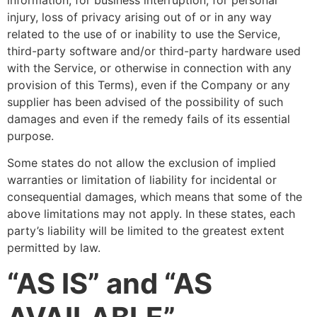
injury, loss of privacy arising out of or in any way
related to the use of or inability to use the Service,
third-party software and/or third-party hardware used
with the Service, or otherwise in connection with any
provision of this Terms), even if the Company or any
supplier has been advised of the possibility of such
damages and even if the remedy fails of its essential
purpose.
Some states do not allow the exclusion of implied
warranties or limitation of liability for incidental or
consequential damages, which means that some of the
above limitations may not apply. In these states, each
party’s liability will be limited to the greatest extent
permitted by law.
“AS IS” and “AS