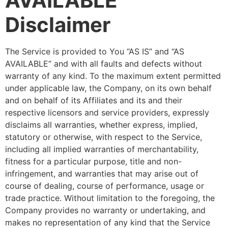
AVAILABLE”
Disclaimer
The Service is provided to You “AS IS” and “AS
AVAILABLE” and with all faults and defects without
warranty of any kind. To the maximum extent permitted
under applicable law, the Company, on its own behalf
and on behalf of its Affiliates and its and their
respective licensors and service providers, expressly
disclaims all warranties, whether express, implied,
statutory or otherwise, with respect to the Service,
including all implied warranties of merchantability,
fitness for a particular purpose, title and non-
infringement, and warranties that may arise out of
course of dealing, course of performance, usage or
trade practice. Without limitation to the foregoing, the
Company provides no warranty or undertaking, and
makes no representation of any kind that the Service